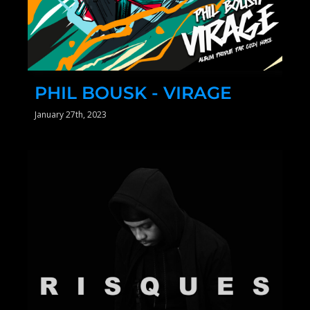
PHIL BOUSK - VIRAGE
January 27th, 2023