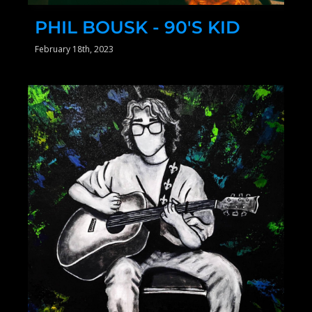
PHIL BOUSK - 90'S KID
February 18th, 2023