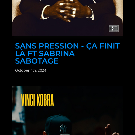
SANS PRESSION - ÇA FINIT
LÀ FT SABRINA
SABOTAGE
October 4th, 2024