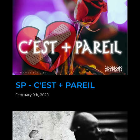
SP - C'EST + PAREIL
February 9th, 2023