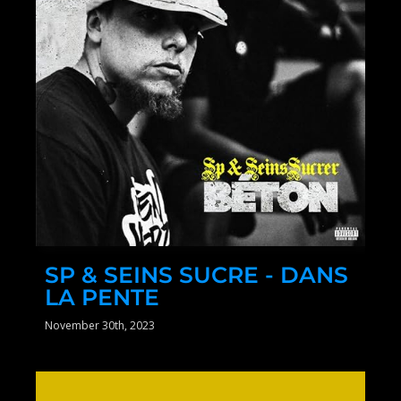
SP & SEINS SUCRE - DANS
LA PENTE
November 30th, 2023