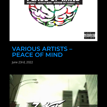
VARIOUS ARTISTS –
PEACE OF MIND
June 23rd, 2022