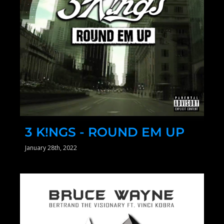
3 K!NGS - ROUND EM UP
January 28th, 2022