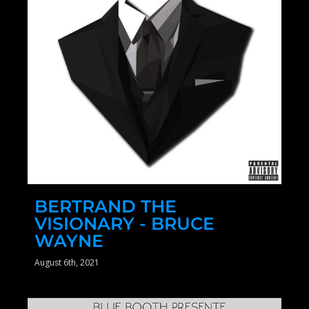
BERTRAND THE
VISIONARY - BRUCE
WAYNE
August 6th, 2021