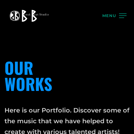
MENU
OUR
WORKS
Here is our Portfolio. Discover some of
the music that we have helped to
create with various talented artists!