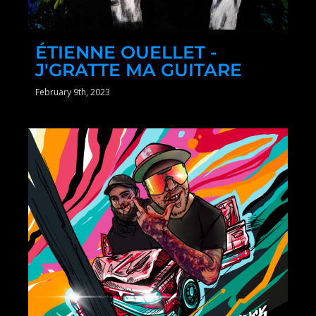
ÉTIENNE OUELLET -
J'GRATTE MA GUITARE
February 9th, 2023