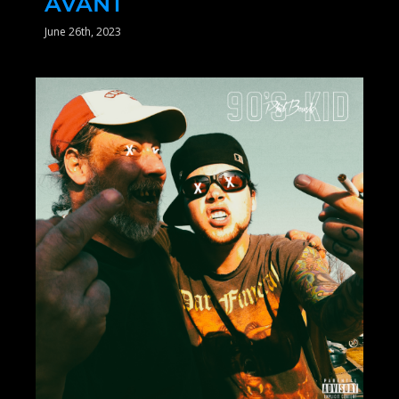
AVANT
June 26th, 2023