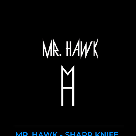
MR. HAWK - SHARP KNIFE