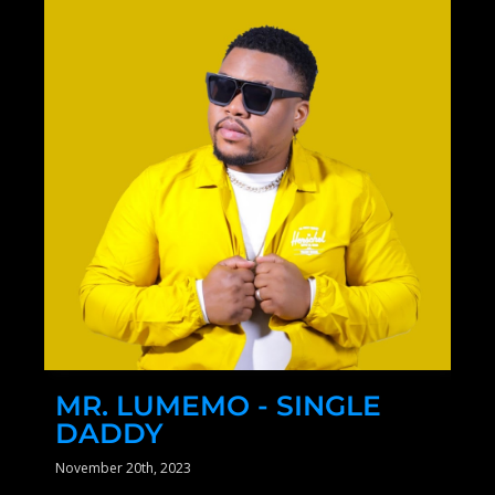
MR. LUMEMO - SINGLE
DADDY
November 20th, 2023