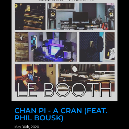
CHAN PI - A CRAN (FEAT.
PHIL BOUSK)
May 30th, 2020