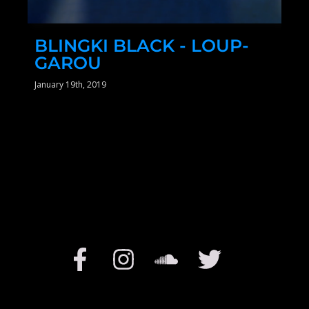
BLINGKI BLACK - LOUP-
GAROU
January 19th, 2019