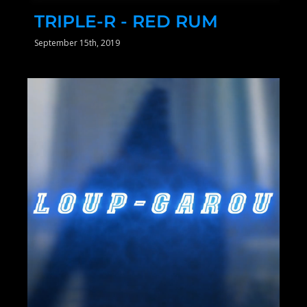
TRIPLE-R - RED RUM
September 15th, 2019