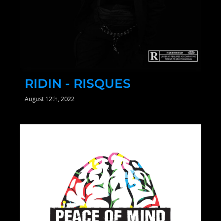
RIDIN - RISQUES
August 12th, 2022