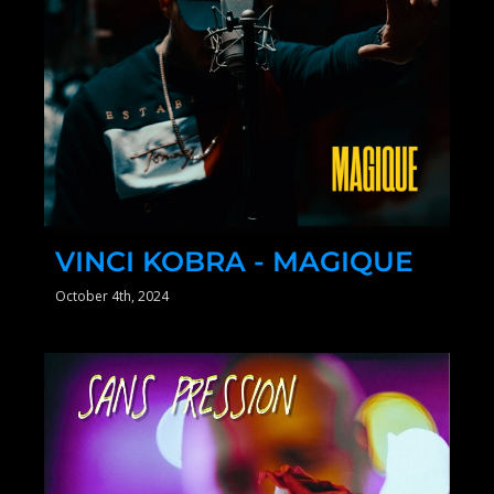
VINCI KOBRA - MAGIQUE
October 4th, 2024