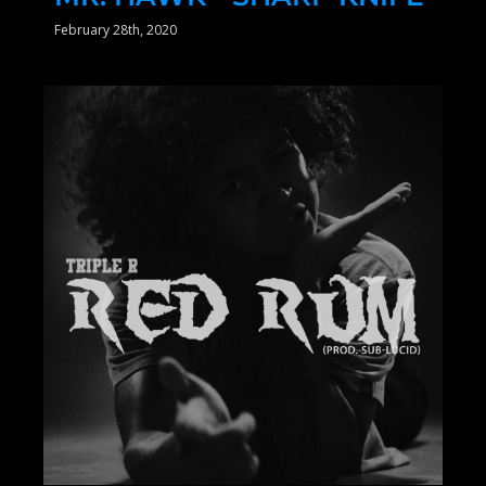
February 28th, 2020