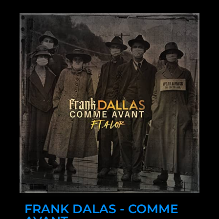
FRANK DALAS - COMME