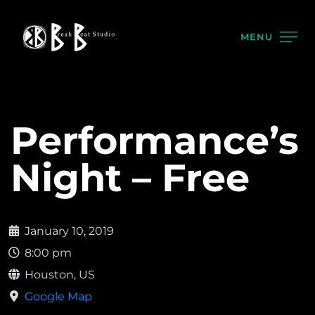
MENU
Performance’s
Night – Free
January 10, 2019
8:00 pm
Houston, US
Google Map