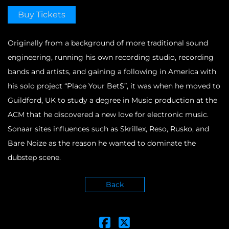
Buy Tickets
Originally from a background of more traditional sound
engineering, running his own recording studio, recording
bands and artists, and gaining a following in America with
his solo project “Place Your Bet$”, it was when he moved to
Guildford, UK to study a degree in Music production at the
ACM that he discovered a new love for electronic music.
Sonaar sites influences such as Skrillex, Reso, Rusko, and
Bare Noize as the reason he wanted to dominate the
dubstep scene.
Back