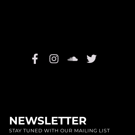
NEWSLETTER
STAY TUNED WITH OUR MAILING LIST